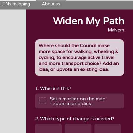
LTNs mapping
About us
Widen My Path
Malvern
Where should the Council make
more space for walking, wheeling &
cycling, to encourage active travel
and more transport choice? Add an
idea, or upvote an existing idea.
1. Where is this?
Set a marker on the map
- zoom in and click
2. Which type of change is needed?