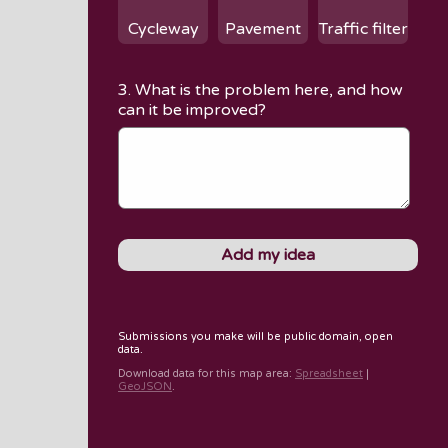
Cycleway
Pavement
Traffic filter
3. What is the problem here, and how
can it be improved?
Submissions you make will be public domain, open
data.
Download data for
this map area
:
Spreadsheet
|
GeoJSON
.