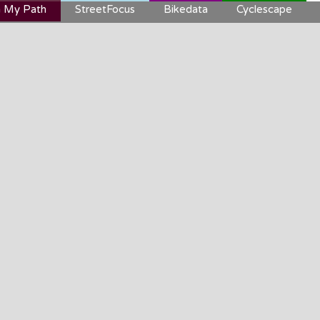
 My Path
StreetFocus
Bikedata
Cyclescape