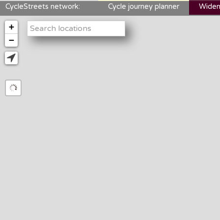
CycleStreets network:
Cycle journey planner
Widen
+
−