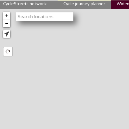
CycleStreets network:
Cycle journey planner
Widen
+
−