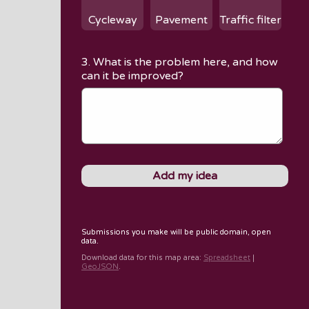
Cycleway
Pavement
Traffic filter
3. What is the problem here, and how
can it be improved?
Submissions you make will be public domain, open
data.
Download data for
this map area
:
Spreadsheet
|
GeoJSON
.