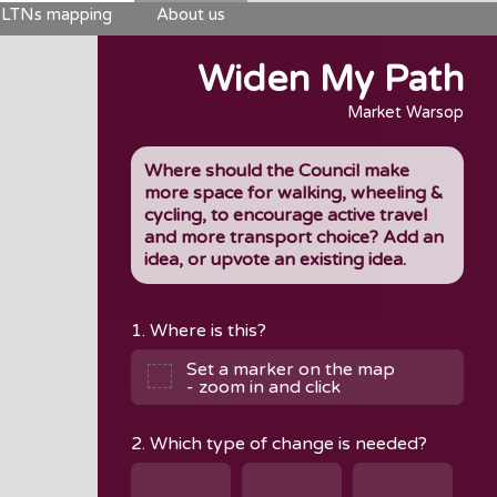
LTNs mapping
About us
Widen My Path
Market Warsop
Where should the Council make
more space for walking, wheeling &
cycling, to encourage active travel
and more transport choice? Add an
idea, or upvote an existing idea.
1. Where is this?
Set a marker on the map
- zoom in and click
2. Which type of change is needed?