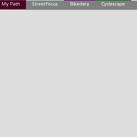
 My Path
StreetFocus
Bikedata
Cyclescape