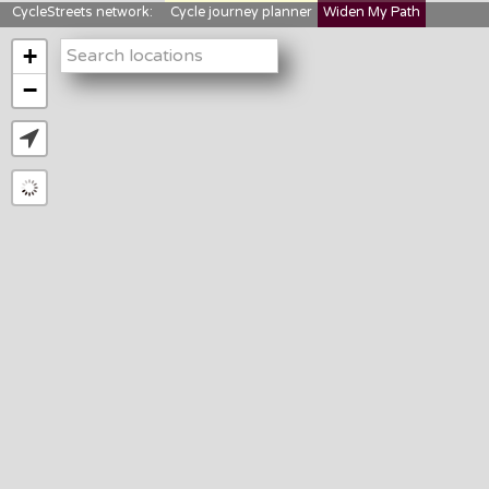
CycleStreets network:
Cycle journey planner
Widen My Path
StreetFocus
Bikedata
Cyclescape
+
LTNs mapping
About us
−