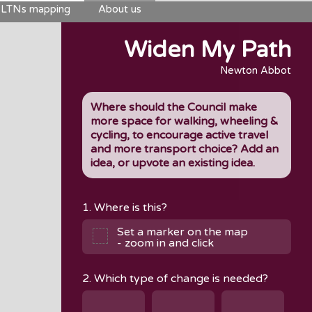
LTNs mapping
About us
Widen My Path
Newton Abbot
Where should the Council make
more space for walking, wheeling &
cycling, to encourage active travel
and more transport choice? Add an
idea, or upvote an existing idea.
1. Where is this?
Set a marker on the map
- zoom in and click
2. Which type of change is needed?