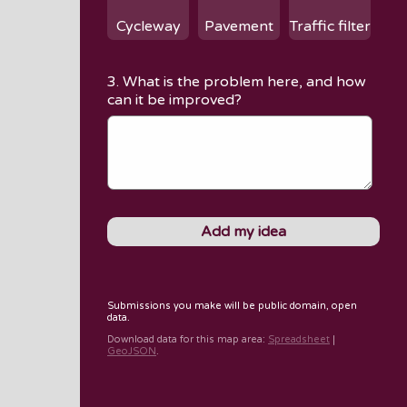
Cycleway
Pavement
Traffic filter
3. What is the problem here, and how
can it be improved?
Submissions you make will be public domain, open
data.
Download data for
this map area
:
Spreadsheet
|
GeoJSON
.