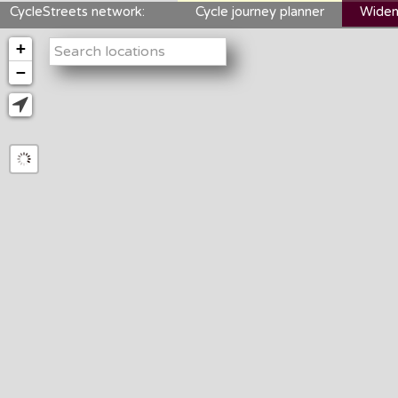
CycleStreets network:
Cycle journey planner
Widen
+
−