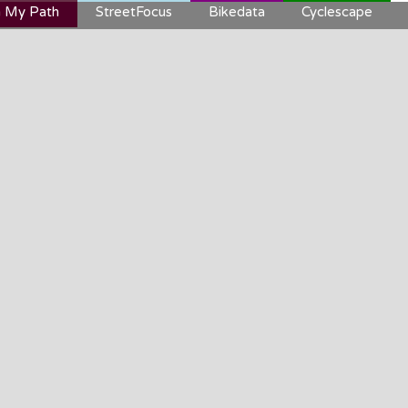
 My Path
StreetFocus
Bikedata
Cyclescape