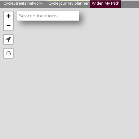
CycleStreets network:
Cycle journey planner
Widen My Path
StreetFocus
Bikedata
Cyclescape
+
LTNs mapping
About us
−