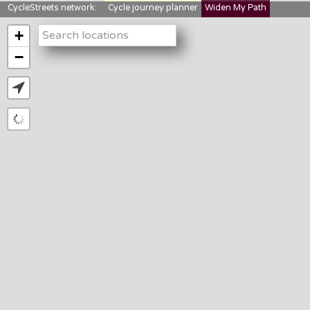
CycleStreets network:
Cycle journey planner
Widen My Path
StreetFocus
Bikedata
Cyclescape
+
LTNs mapping
About us
−