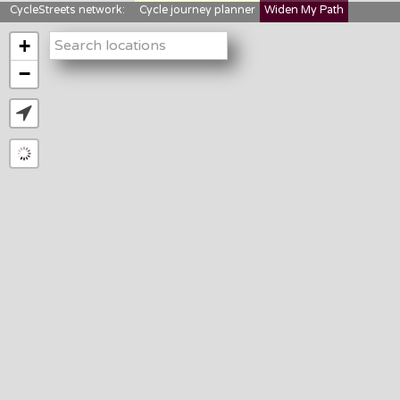
CycleStreets network:
Cycle journey planner
Widen My Path
StreetFocus
Bikedata
Cyclescape
+
LTNs mapping
About us
−