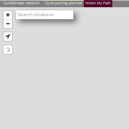
CycleStreets network:
Cycle journey planner
Widen My Path
StreetFocus
Bikedata
Cyclescape
+
LTNs mapping
About us
−