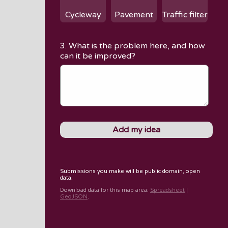
Cycleway
Pavement
Traffic filter
3. What is the problem here, and how
can it be improved?
Submissions you make will be public domain, open
data.
Download data for
this map area
:
Spreadsheet
|
GeoJSON
.