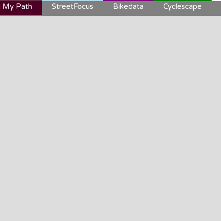
 My Path
StreetFocus
Bikedata
Cyclescape