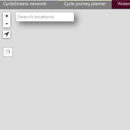
CycleStreets network:
Cycle journey planner
Widen
+
−