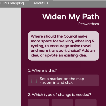
LTNs mapping
About us
Widen My Path
Penwortham
Where should the Council make
more space for walking, wheeling &
cycling, to encourage active travel
and more transport choice? Add an
idea, or upvote an existing idea.
1. Where is this?
Set a marker on the map
- zoom in and click
2. Which type of change is needed?