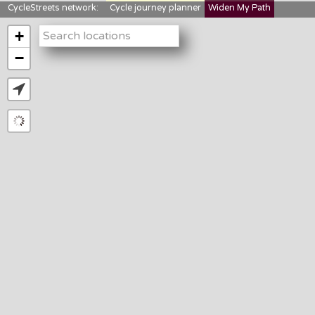
CycleStreets network:
Cycle journey planner
Widen My Path
StreetFocus
Bikedata
Cyclescape
+
LTNs mapping
About us
−