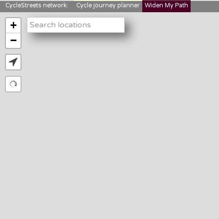
CycleStreets network:
Cycle journey planner
Widen My Path
StreetFocus
Bikedata
Cyclescape
+
LTNs mapping
About us
−