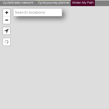
CycleStreets network:
Cycle journey planner
Widen My Path
StreetFocus
Bikedata
Cyclescape
+
LTNs mapping
About us
−