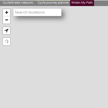
CycleStreets network:
Cycle journey planner
Widen My Path
StreetFocus
Bikedata
Cyclescape
+
LTNs mapping
About us
−