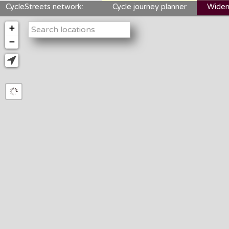
CycleStreets network:
Cycle journey planner
Widen
+
−