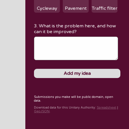
Cycleway
Pavement
Traffic filter
3. What is the problem here, and how
can it be improved?
Submissions you make will be public domain, open
data.
Download data for
this Unitary Authority
:
Spreadsheet
|
GeoJSON
.