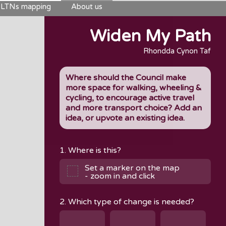
LTNs mapping
About us
Widen My Path
Rhondda Cynon Taf
Where should the Council make
more space for walking, wheeling &
cycling, to encourage active travel
and more transport choice? Add an
idea, or upvote an existing idea.
1. Where is this?
Set a marker on the map
- zoom in and click
2. Which type of change is needed?