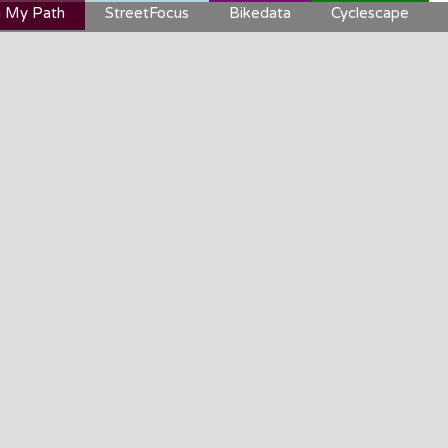
 My Path
StreetFocus
Bikedata
Cyclescape