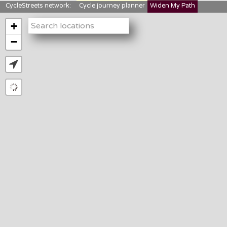
CycleStreets network:
Cycle journey planner
Widen My Path
StreetFocus
Bikedata
Cyclescape
+
LTNs mapping
About us
−