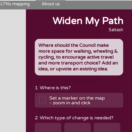
LTNs mapping
About us
Widen My Path
Saltash
Where should the Council make
more space for walking, wheeling &
cycling, to encourage active travel
and more transport choice? Add an
idea, or upvote an existing idea.
1. Where is this?
Set a marker on the map
- zoom in and click
2. Which type of change is needed?