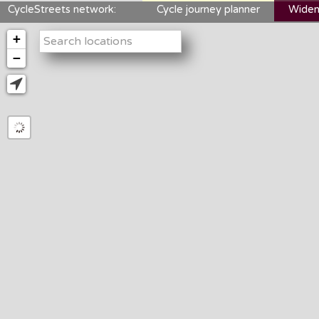
CycleStreets network:
Cycle journey planner
Widen
+
−