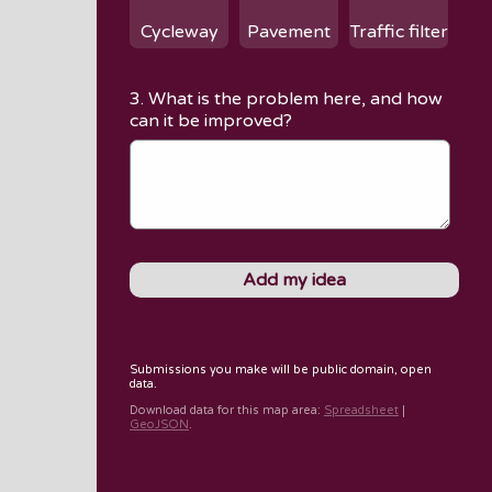
Cycleway
Pavement
Traffic filter
3. What is the problem here, and how
can it be improved?
Submissions you make will be public domain, open
data.
Download data for
this map area
:
Spreadsheet
|
GeoJSON
.