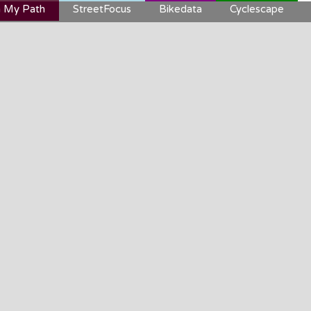
 My Path
StreetFocus
Bikedata
Cyclescape