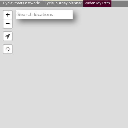
CycleStreets network:
Cycle journey planner
Widen My Path
StreetFocus
Bikedata
Cyclescape
+
LTNs mapping
About us
−