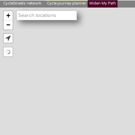
CycleStreets network:
Cycle journey planner
Widen My Path
StreetFocus
Bikedata
Cyclescape
+
LTNs mapping
About us
−