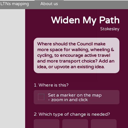
LTNs mapping
About us
Widen My Path
Stokesley
Where should the Council make
more space for walking, wheeling &
cycling, to encourage active travel
and more transport choice? Add an
idea, or upvote an existing idea.
1. Where is this?
Set a marker on the map
- zoom in and click
2. Which type of change is needed?