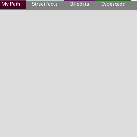
 My Path
StreetFocus
Bikedata
Cyclescape