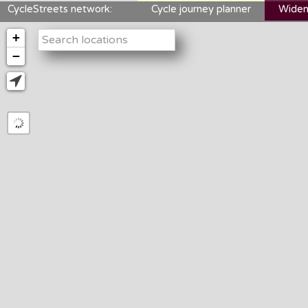
CycleStreets network:
Cycle journey planner
Widen
+
−