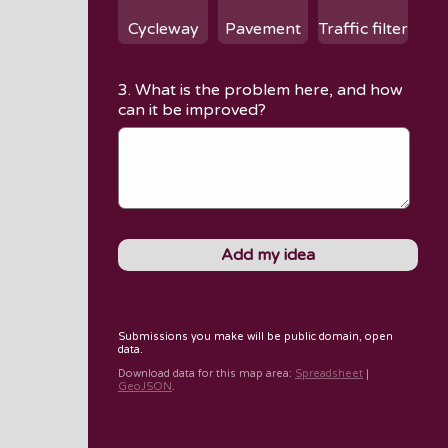
Cycleway
Pavement
Traffic filter
3. What is the problem here, and how
can it be improved?
Submissions you make will be public domain, open
data.
Download data for
this map area
:
Spreadsheet
|
GeoJSON
.