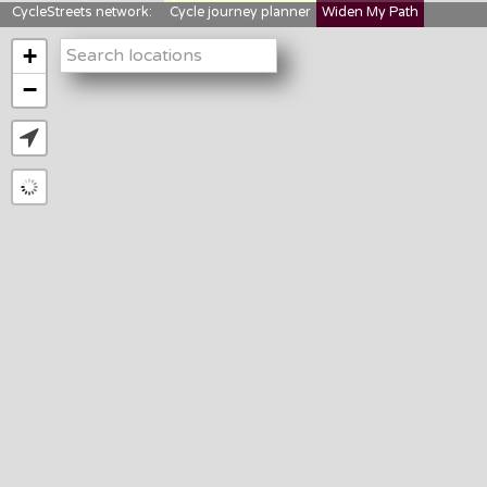
CycleStreets network:
Cycle journey planner
Widen My Path
StreetFocus
Bikedata
Cyclescape
+
LTNs mapping
About us
−