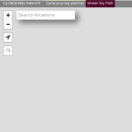
CycleStreets network:
Cycle journey planner
Widen My Path
StreetFocus
Bikedata
Cyclescape
+
LTNs mapping
About us
−