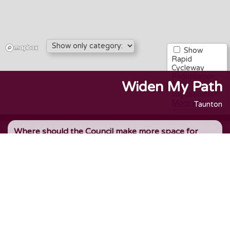
Show
Rapid
Cycleway
Prioritisation
Widen My Path
Tool
suggestions?
More info…
Taunton
A not-for-profit, open data project created by
CycleStreets
||
Donate ♡
|
Where should the Council make more space for
walking, wheeling & cycling, to encourage active
travel and more transport choice? Add an idea, or
upvote an existing idea.
1. Where is this?
Set a marker on the map
- zoom in and click