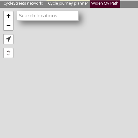
CycleStreets network:
Cycle journey planner
Widen My Path
StreetFocus
Bikedata
Cyclescape
+
LTNs mapping
About us
−