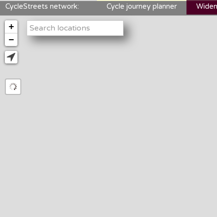
CycleStreets network:
Cycle journey planner
Widen
+
−