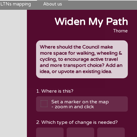
LTNs mapping
About us
Widen My Path
Thorne
Where should the Council make
more space for walking, wheeling &
cycling, to encourage active travel
and more transport choice? Add an
idea, or upvote an existing idea.
1. Where is this?
Set a marker on the map
- zoom in and click
2. Which type of change is needed?