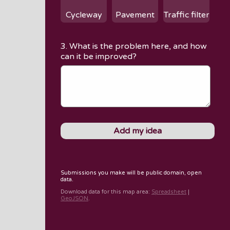
Cycleway
Pavement
Traffic filter
3. What is the problem here, and how
can it be improved?
Submissions you make will be public domain, open
data.
Download data for
this map area
:
Spreadsheet
|
GeoJSON
.