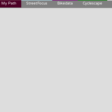
 My Path
StreetFocus
Bikedata
Cyclescape