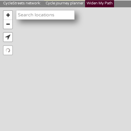
CycleStreets network:
Cycle journey planner
Widen My Path
StreetFocus
Bikedata
Cyclescape
+
LTNs mapping
About us
−