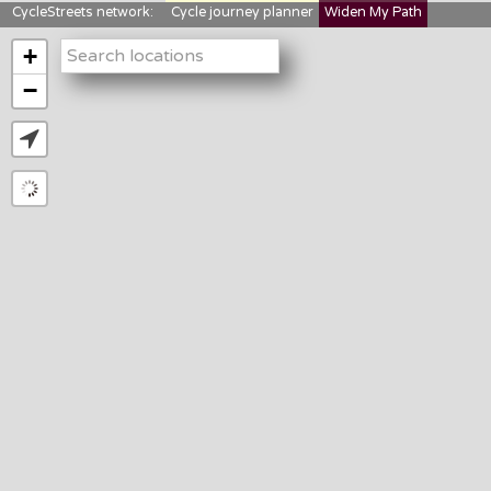
CycleStreets network:
Cycle journey planner
Widen My Path
StreetFocus
Bikedata
Cyclescape
+
LTNs mapping
About us
−