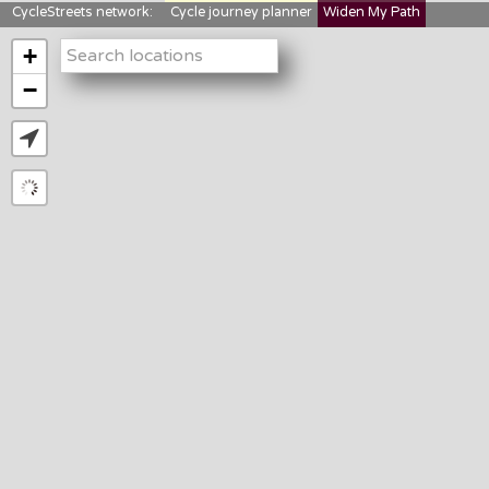
CycleStreets network:
Cycle journey planner
Widen My Path
StreetFocus
Bikedata
Cyclescape
+
LTNs mapping
About us
−